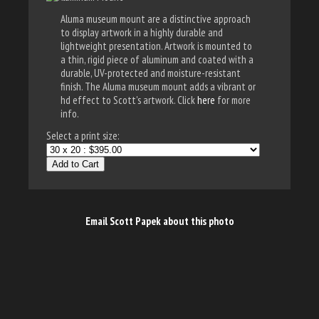
Aluma museum mount are a distinctive approach
to display artwork in a highly durable and
lightweight presentation. Artwork is mounted to
a thin, rigid piece of aluminum and coated with a
durable, UV-protected and moisture-resistant
finish. The Aluma museum mount adds a vibrant or
hd effect to Scott's artwork. Click
here
for more
info.
Select a print size:
Add to Cart
Email Scott Papek about this photo