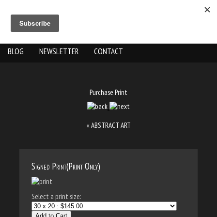
ABOUT US
THE WORK
SHOP
GALLERY LOCATION
BLOG
NEWSLETTER
CONTACT
Purchase Print
«
ABSTRACT ART
Signed Print(Print Only)
Select a print size:
Add to Cart