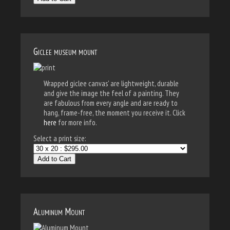
Giclee museum mount
Wrapped giclee canvas' are lightweight, durable
and give the image the feel of a painting. They
are fabulous from every angle and are ready to
hang, frame-free, the moment you receive it. Click
here
for more info.
Select a print size:
Add to Cart
Aluminum Mount