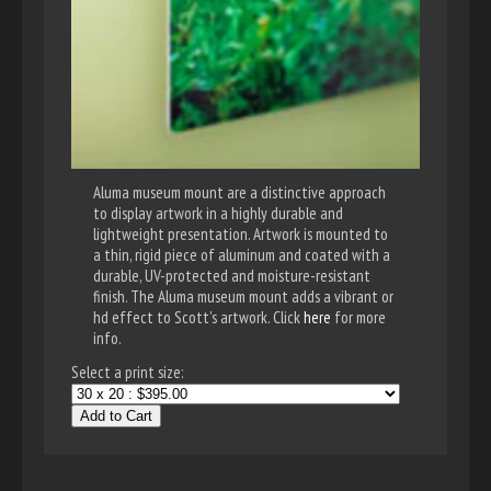
Aluma museum mount are a distinctive approach
to display artwork in a highly durable and
lightweight presentation. Artwork is mounted to
a thin, rigid piece of aluminum and coated with a
durable, UV-protected and moisture-resistant
finish. The Aluma museum mount adds a vibrant or
hd effect to Scott's artwork. Click
here
for more
info.
Select a print size:
Add to Cart