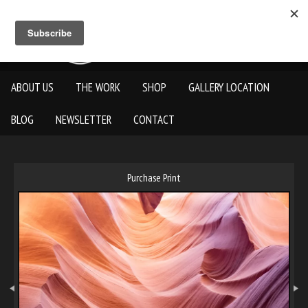
ABOUT US
THE WORK
SHOP
GALLERY LOCATION
BLOG
NEWSLETTER
CONTACT
Purchase Print