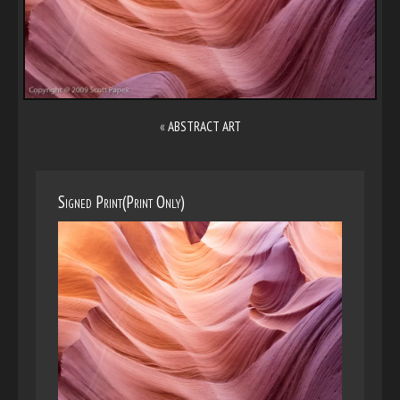
«
ABSTRACT ART
Signed Print(Print Only)