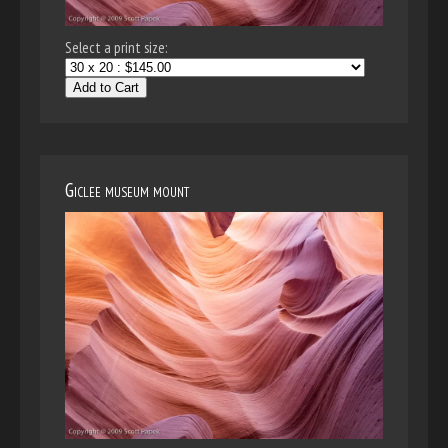
Select a print size:
Add to Cart
Giclee museum mount