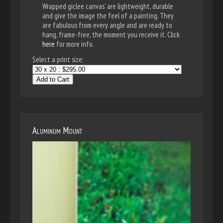
Wrapped giclee canvas' are lightweight, durable
and give the image the feel of a painting. They
are fabulous from every angle and are ready to
hang, frame-free, the moment you receive it. Click
here
for more info.
Select a print size:
Add to Cart
Aluminum Mount