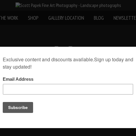
THE WORK
SHOP
GALLERY LOCATION
BLOG
NEWSLETTE
«
Nature Photography
Email Scott Papek about this photo