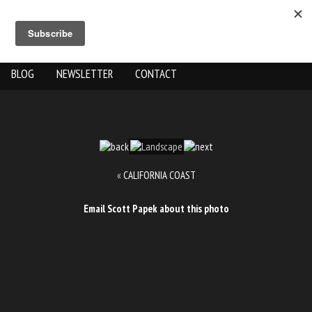
ABOUT US
THE WORK
SHOP
GALLERY LOCATION
BLOG
NEWSLETTER
CONTACT
«
CALIFORNIA COAST
Email Scott Papek about this photo