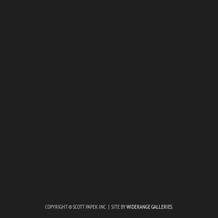
COPYRIGHT © SCOTT PAPEK INC | SITE BY
WIDERANGE GALLERIES
.