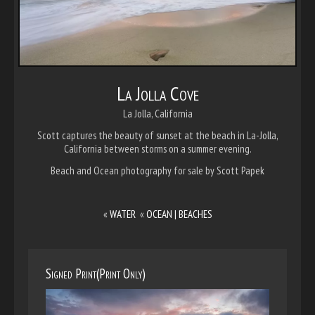
La Jolla Cove
La Jolla, California
Scott captures the beauty of sunset at the beach in La-Jolla,
California between storms on a summer evening.
Beach and Ocean photography for sale by Scott Papek
«
WATER
«
OCEAN | BEACHES
Signed Print(Print Only)