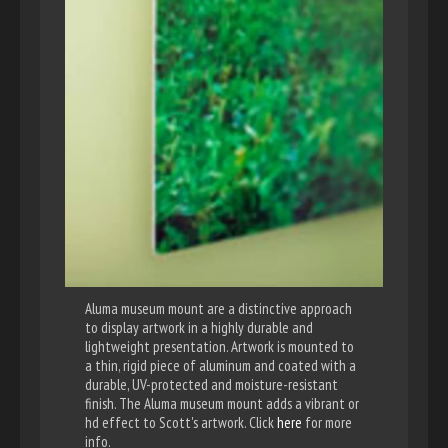
Aluma museum mount are a distinctive approach
to display artwork in a highly durable and
lightweight presentation. Artwork is mounted to
a thin, rigid piece of aluminum and coated with a
durable, UV-protected and moisture-resistant
finish. The Aluma museum mount adds a vibrant or
hd effect to Scott's artwork. Click
here
for more
info.