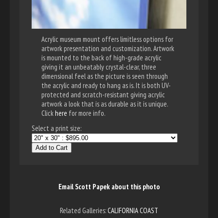
Acrylic museum mount offers limitless options for
artwork presentation and customization. Artwork
is mounted to the back of high-grade acrylic
giving it an unbeatably crystal-clear, three
dimensional feel as the picture is seen through
the acrylic and ready to hang as is. It is both UV-
protected and scratch-resistant giving acrylic
artwork a look that is as durable as it is unique.
Click
here
for more info.
Select a print size:
Add to Cart
Email Scott Papek about this photo
Related Galleries:
CALIFORNIA COAST