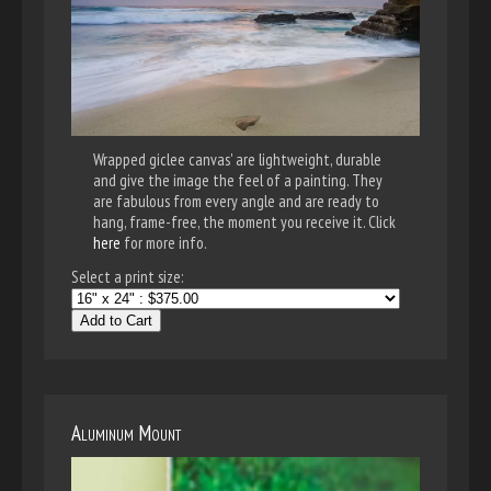
Wrapped giclee canvas' are lightweight, durable
and give the image the feel of a painting. They
are fabulous from every angle and are ready to
hang, frame-free, the moment you receive it. Click
here
for more info.
Select a print size:
Add to Cart
Aluminum Mount