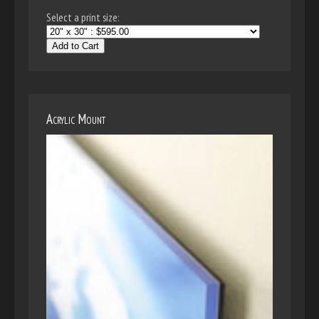
Select a print size:
Add to Cart
Acrylic Mount