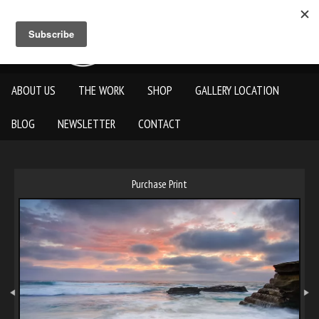
ABOUT US
THE WORK
SHOP
GALLERY LOCATION
BLOG
NEWSLETTER
CONTACT
Purchase Print