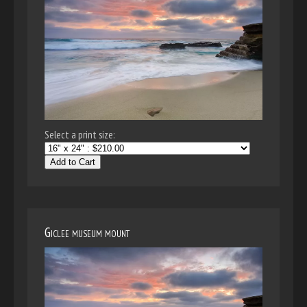
Select a print size:
Add to Cart
Giclee museum mount