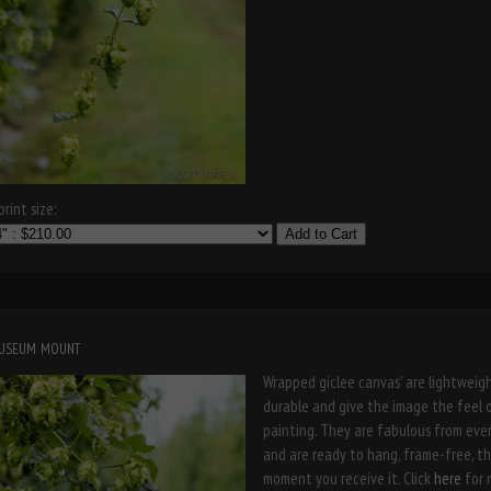
rint size:
Add to Cart
museum mount
Wrapped giclee canvas' are lightweigh
durable and give the image the feel 
painting. They are fabulous from eve
and are ready to hang, frame-free, t
moment you receive it. Click
here
for 