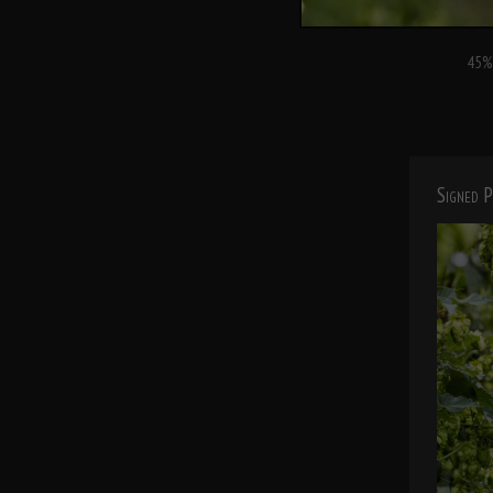
45% 
Signed P