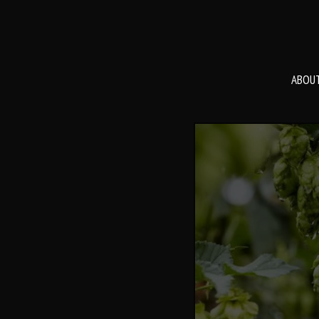
ABOUT