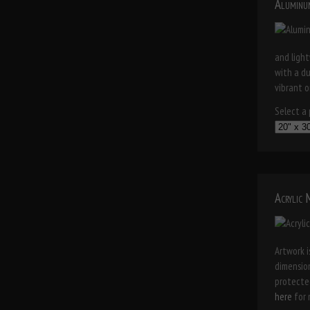
Aluminu
and light
with a d
vibrant o
Select a p
Acrylic
Artwork i
dimension
protected
here
for 