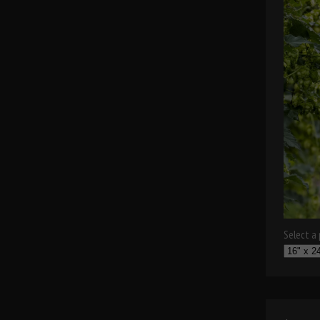
Select a p