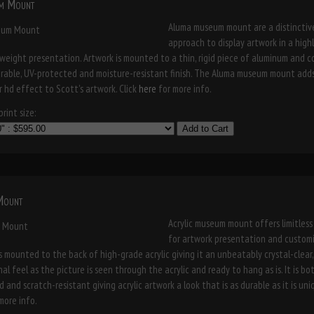
m Mount
Aluma museum mount are a distinctiv
approach to display artwork in a high
weight presentation. Artwork is mounted to a thin, rigid piece of aluminum and 
urable, UV-protected and moisture-resistant finish. The Aluma museum mount add
r hd effect to Scott's artwork. Click
here
for more info.
rint size:
Add to Cart
 Mount
Acrylic museum mount offers limitless
for artwork presentation and customi
s mounted to the back of high-grade acrylic giving it an unbeatably crystal-clear
al feel as the picture is seen through the acrylic and ready to hang as is. It is bo
 and scratch-resistant giving acrylic artwork a look that is as durable as it is uniq
more info.