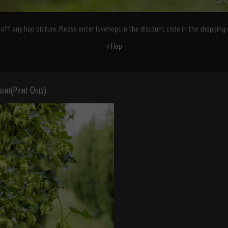
off any hop picture. Please enter lovehops in the discount code in the shopping 
«
Hop
rint(Print Only)