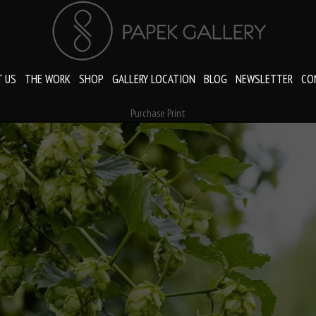
 US
THE WORK
SHOP
GALLERY LOCATION
BLOG
NEWSLETTER
CO
Purchase Print