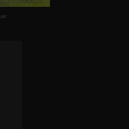
cart.