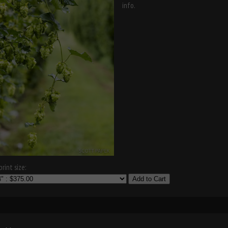
info.
rint size:
Add to Cart