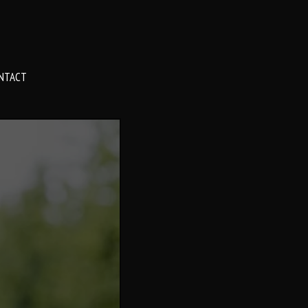
NTACT