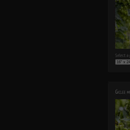
Select a p
Giclee 