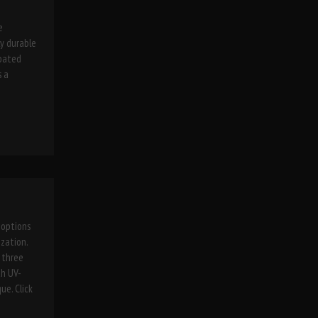
e
ly durable
coated
s a
 options
zation.
, three
th UV-
ue. Click