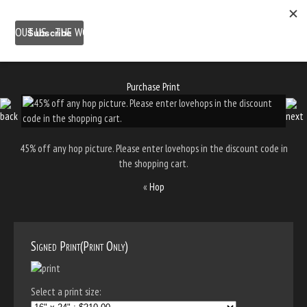
ABOUT US
THE WORK
SHOP
GALLERY LOCATION
BLOG
NEWSLETTER
CONTACT
Purchase Print
45% off any hop picture. Please enter lovehops in the discount code in
the shopping cart.
«
Hop
Signed Print(Print Only)
Select a print size: