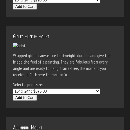
Add to Cart
Giclee museum mount
Wrapped giclee canvas' are lightweight, durable and give the
image the feel of a painting. They are fabulous from every
angle and are ready to hang, frame-free, the moment you
receive it. Click
here
for more info.
Select a print size:
Add to Cart
Aluminum Mount