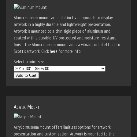
Aluma museum mount are a distinctive approach to display
artwork in a highly durable and lightweight presentation.
Artwork is mounted to a thin, rigid piece of aluminum and
coated with a durable, UV-protected and moisture-resistant
finish. The Aluma museum mount adds a vibrant or hd effect to
Scott's artwork. Click
here
for more info.
Select a print size:
Add to Cart
Acrylic Mount
Acrylic museum mount offers limitless options for artwork
presentation and customization. Artwork is mounted to the