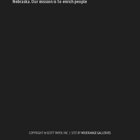
Nebraska. Our mission is to enrich people
COPYRIGHT © SCOTT PAPEK INC | SITE BY
WIDERANGE GALLERIES
.