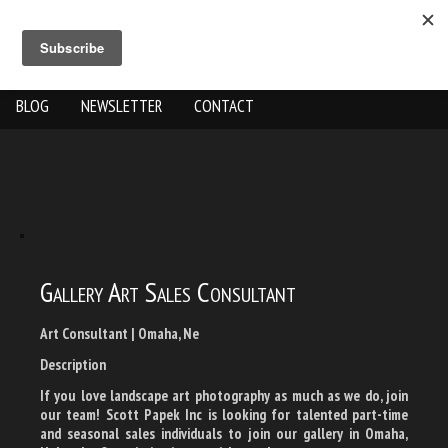
ABOUT US
THE WORK
SHOP
GALLERY LOCATION
BLOG
NEWSLETTER
CONTACT
Gallery Art Sales Consultant
Art Consultant | Omaha, Ne
Description
If you love landscape art photography as much as we do, join
our team! Scott Papek Inc is looking for talented part-time
and seasonal sales individuals to join our gallery in Omaha,