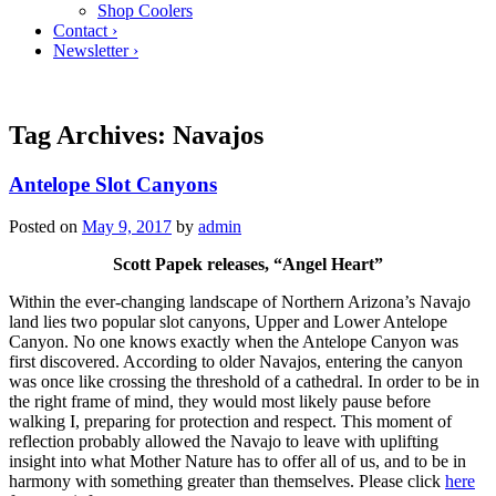
Shop Coolers
Contact ›
Newsletter ›
Tag Archives:
Navajos
Antelope Slot Canyons
Posted on
May 9, 2017
by
admin
Scott Papek releases, “Angel Heart”
Within the ever-changing landscape of Northern Arizona’s Navajo
land lies two popular slot canyons, Upper and Lower Antelope
Canyon. No one knows exactly when the Antelope Canyon was
first discovered. According to older Navajos, entering the canyon
was once like crossing the threshold of a cathedral. In order to be in
the right frame of mind, they would most likely pause before
walking I, preparing for protection and respect. This moment of
reflection probably allowed the Navajo to leave with uplifting
insight into what Mother Nature has to offer all of us, and to be in
harmony with something greater than themselves. Please click
here