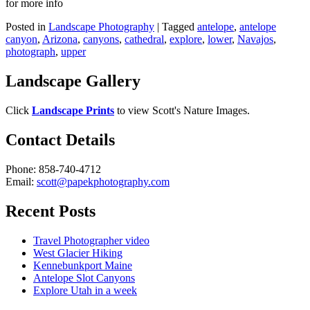
for more info
Posted in
Landscape Photography
|
Tagged
antelope
,
antelope
canyon
,
Arizona
,
canyons
,
cathedral
,
explore
,
lower
,
Navajos
,
photograph
,
upper
Landscape Gallery
Click
Landscape Prints
to view Scott's Nature Images.
Contact Details
Phone: 858-740-4712
Email:
scott@papekphotography.com
Recent Posts
Travel Photographer video
West Glacier Hiking
Kennebunkport Maine
Antelope Slot Canyons
Explore Utah in a week