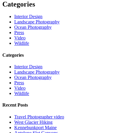
Categories
Interior Design
Landscape Photography
Ocean Photography
Press
Video
Wildlife
Categories
Interior Design
Landscape Photography
Ocean Photography
Press
Video
Wildlife
Recent Posts
Travel Photographer video
West Glacier Hiking
Kennebunkport Maine
Antelope Slot Canyons