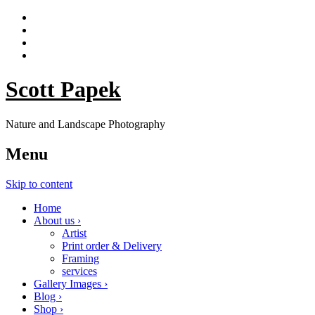
Scott Papek
Nature and Landscape Photography
Menu
Skip to content
Home
About us ›
Artist
Print order & Delivery
Framing
services
Gallery Images ›
Blog ›
Shop ›