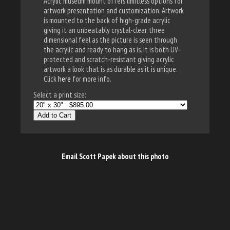
Acrylic museum mount offers limitless options for
artwork presentation and customization. Artwork
is mounted to the back of high-grade acrylic
giving it an unbeatably crystal-clear, three
dimensional feel as the picture is seen through
the acrylic and ready to hang as is. It is both UV-
protected and scratch-resistant giving acrylic
artwork a look that is as durable as it is unique.
Click
here
for more info.
Select a print size:
Add to Cart
Email Scott Papek about this photo