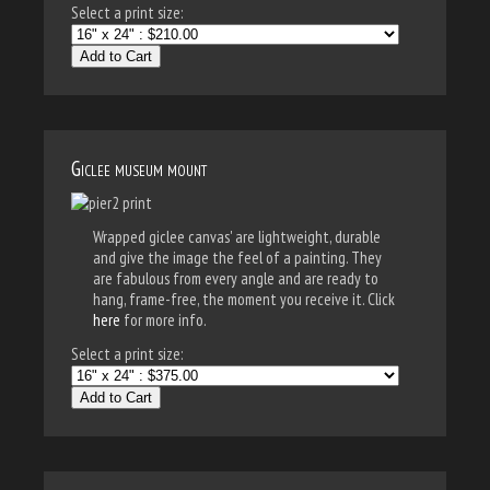
Select a print size:
Add to Cart
Giclee museum mount
Wrapped giclee canvas' are lightweight, durable
and give the image the feel of a painting. They
are fabulous from every angle and are ready to
hang, frame-free, the moment you receive it. Click
here
for more info.
Select a print size:
Add to Cart