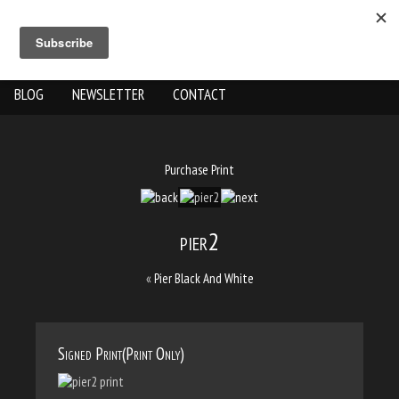
ABOUT US
THE WORK
SHOP
GALLERY LOCATION
BLOG
NEWSLETTER
CONTACT
Purchase Print
pier2
«
Pier Black And White
Signed Print(Print Only)