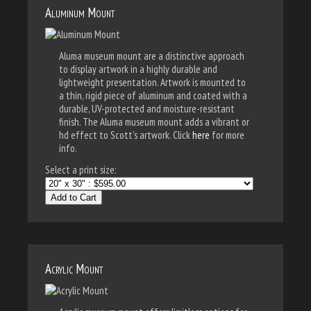
Aluminum Mount
Aluma museum mount are a distinctive approach
to display artwork in a highly durable and
lightweight presentation. Artwork is mounted to
a thin, rigid piece of aluminum and coated with a
durable, UV-protected and moisture-resistant
finish. The Aluma museum mount adds a vibrant or
hd effect to Scott's artwork. Click
here
for more
info.
Select a print size:
Add to Cart
Acrylic Mount