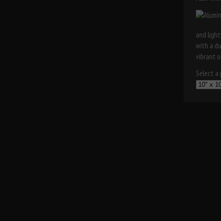
and light
with a d
vibrant o
Select a p