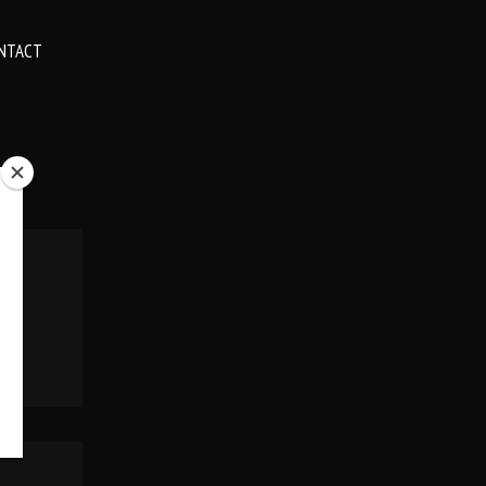
NTACT