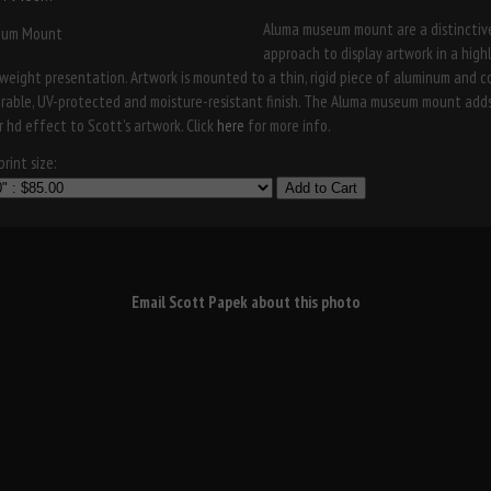
Aluma museum mount are a distinctiv
approach to display artwork in a high
weight presentation. Artwork is mounted to a thin, rigid piece of aluminum and 
urable, UV-protected and moisture-resistant finish. The Aluma museum mount add
r hd effect to Scott's artwork. Click
here
for more info.
rint size:
Add to Cart
Email Scott Papek about this photo