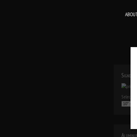
ABOUT
Signed P
Select a p
Aluminu