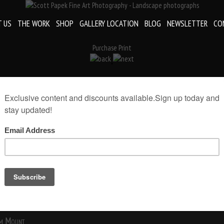
 US
THE WORK
SHOP
GALLERY LOCATION
BLOG
NEWSLETTER
CO
Purchase Print
«
Fine Art Coaster
rint(Print Only)
rint size:
Add to Cart
m Mount