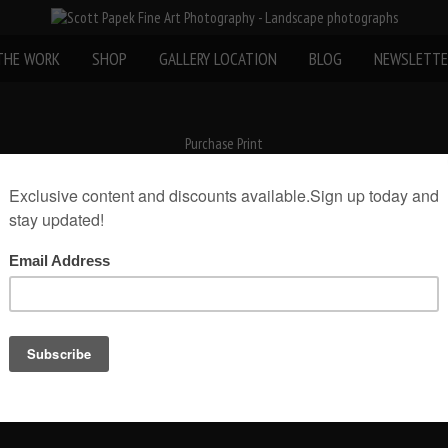
THE WORK
SHOP
GALLERY LOCATION
BLOG
NEWSLETTE
Purchase Print
«
Wood Coasters 4 X 4
Email Scott Papek about this photo