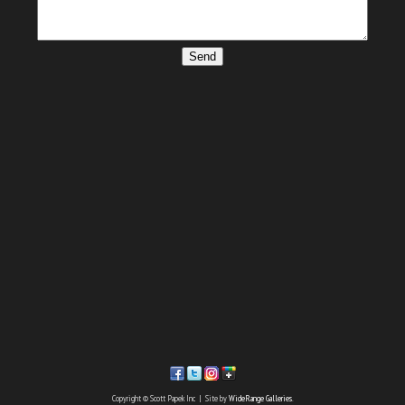
Send
Copyright © Scott Papek Inc | Site by
WideRange Galleries
.