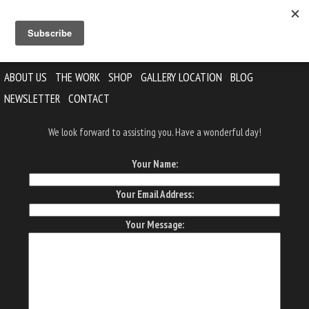
ABOUT US
THE WORK
SHOP
GALLERY LOCATION
BLOG
NEWSLETTER
CONTACT
We look forward to assisting you. Have a wonderful day!
Your Name:
Your Email Address:
Your Message: